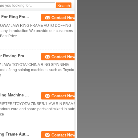
Peg
Gripper Assembly Textile Machinery Spare Parts For Ring Frame Auto Doffing Parts / Peg Tray / Hand Brake / Middle Peg
Contact Now
 HOWA/ LMW RING FRAME AUTO DOFFING
 Introduction We provide our customers
Best Price
Bobbin Hanger Textile Machinery Spare Parts For Roving Frame Long Service Life
Contact Now
 LMW/ TOYOTA/ CHINA RING SPINNING
rand of ring spining machines, such as Toyota,
e
Quick Installation Suction Pipe Assy Ring Spinning Machine Parts For Rieter / Toyota / Zinser / Lmw Rin Frames
Contact Now
RIETER/ TOYOTA/ ZINSER/ LMW RIN FRAMES
rious core and spare parts optimized in auto-
ice
Gripper Assembly For Rieter / Zinser / Toyota Ring Frame Auto Doffing Parts / Peg Tray / Hand Brake / Middle Peg
Contact Now