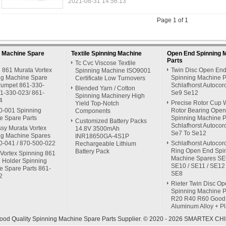
2021-08-31 14:56:13
Page 1 of 1
g Machine Spare
Textile Spinning Machine
Open End Spinning 
Parts
Tc Cvc Viscose Textile
 861 Murata Vortex
Twin Disc Open En
Spinning Machine ISO9001
ng Machine Spare
Spinning Machine P
Certificate Low Turnovers
Trumpet 861-330-
Schlafhorst Autocor
Blended Yarn / Cotton
61-330-023/ 861-
Se9 Se12
Spinning Machinery High
4
Precise Rotor Cup 
Yield Top-Notch
0-001 Spinning
Rotor Bearing Ope
Components
e Spare Parts
Spinning Machine P
Customized Battery Packs
Schlafhorst Autocor
ssy Murata Vortex
14.8V 3500mAh
Se7 To Se12
ng Machine Spares
INR18650GA-4S1P
0-041 / 870-500-022
Schlafhorst Autocor
Rechargeable Lithium
Ring Open End Spi
Battery Pack
Vortex Spinning 861
Machine Spares SE9
 Holder Spinning
SE10 / SE11 / SE12 
e Spare Parts 861-
SE8
2
Rieter Twin Disc O
Spinning Machine P
R20 R40 R60 Good
Aluminum Alloy + Pl
ood Quality Spinning Machine Spare Parts Supplier. © 2020 - 2026 SMARTEX CHIN