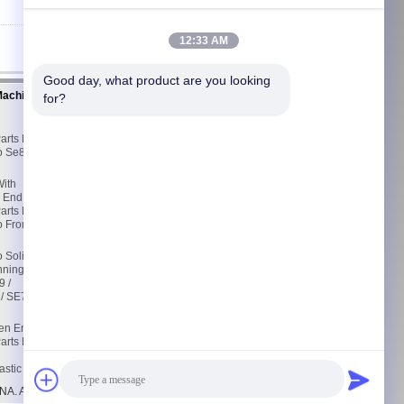
12:33 AM
Good day, what product are you looking 
Machine
Contact Us
for?
Contact Us
d
Request A Quote
arts For
E-Mail
o Se8
Sitemap
With
Mobile Site
n End
arts For
o From
o Solid
nning
 /
/ SE7 /
pen End
arts R1
astic
A. All Rights Reserved.