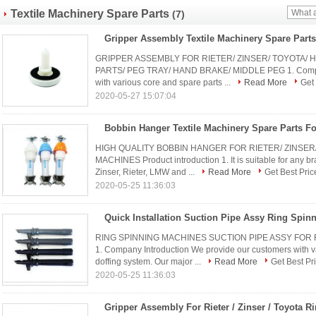
Textile Machinery Spare Parts
(7)
GRIPPER ASSEMBLY FOR RIETER/ ZINSER/ TOYOTA/
PARTS/ PEG TRAY/ HAND BRAKE/ MIDDLE PEG 1. Company
with various core and spare parts ...
Read More
Get 
2020-05-27 15:07:04
HIGH QUALITY BOBBIN HANGER FOR RIETER/ ZINSER/
MACHINES​ Product introduction 1. It is suitable for any b
Zinser, Rieter, LMW and ...
Read More
Get Best Pric
2020-05-25 11:36:03
RING SPINNING MACHINES SUCTION PIPE ASSY FOR 
1. Company Introduction We provide our customers with va
doffing system. Our major ...
Read More
Get Best Pr
2020-05-25 11:36:03