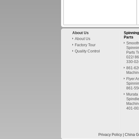
About Us
Spinnin
Parts
About Us
Smooth
Factory Tour
Spinni
Quality Control
Parts 
022/ 8
330-02
861-62
Machin
Flyer A
Spinni
861-55
Murata 
Spindle
Machin
401-00
Privacy Policy
| China G