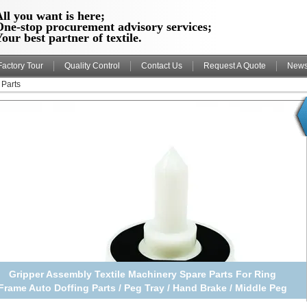
ll you want is here;
One-stop procurement advisory services;
our best partner of textile.
Factory Tour
Quality Control
Contact Us
Request A Quote
New
 Parts
Gripper Assembly Textile Machinery Spare Parts For Ring
Frame Auto Doffing Parts / Peg Tray / Hand Brake / Middle Peg