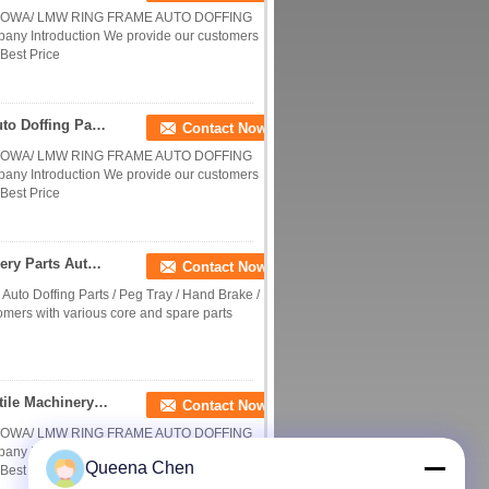
 HOWA/ LMW RING FRAME AUTO DOFFING
 Introduction We provide our customers
Best Price
CE Textile Machinery Parts Gripper Assembly Auto Doffing Parts / Peg Tray / Hand Brake / Middle Peg
Contact Now
 HOWA/ LMW RING FRAME AUTO DOFFING
 Introduction We provide our customers
Best Price
RIETER Ring Frame ECO Gripper Textile Machinery Parts Auto Doffing Parts / Peg Tray
Contact Now
uto Doffing Parts / Peg Tray / Hand Brake /
mers with various core and spare parts
HOWA / LMW Ring Frame Gripper Assembly Textile Machinery Parts Auto Doffing Parts / Peg Tray / Hand Brake / Middle Peg
Contact Now
 HOWA/ LMW RING FRAME AUTO DOFFING
 Introduction We provide our customers
Queena Chen
Best Price